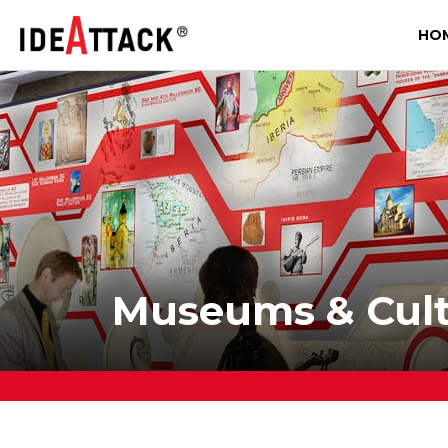
HO
Museums & Cultu