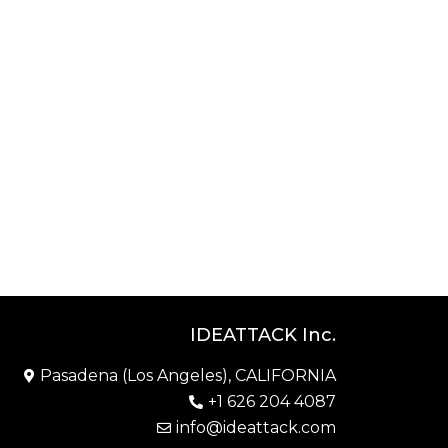
IDEATTACK Inc.
Pasadena (Los Angeles), CALIFORNIA
+1 626 204 4087
info@ideattack.com