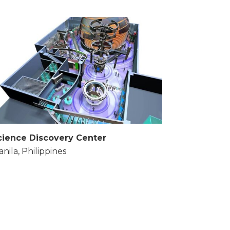
cience Discovery Center
nila, Philippines