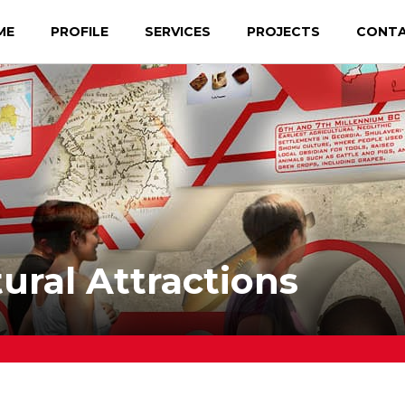
ME
PROFILE
SERVICES
PROJECTS
CONT
ral Attractions