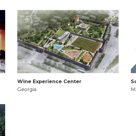
Wine Experience Center
S
Georgia
Ma