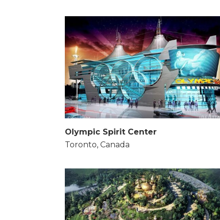
Olympic Spirit Center
Toronto, Canada