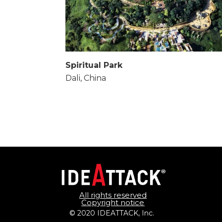
Spiritual Park
Dali, China
All rights reserved
Copyright notice
© 2020 IDEATTACK, Inc. 