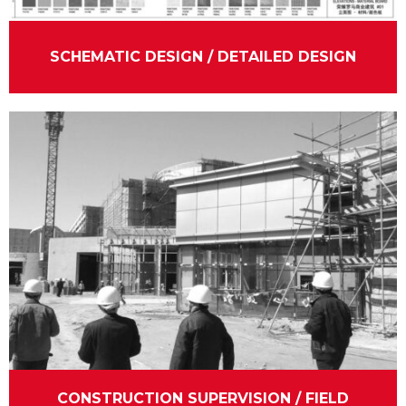
SCHEMATIC DESIGN / DETAILED DESIGN
CONSTRUCTION SUPERVISION / FIELD