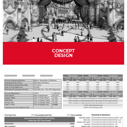
CONCEPT
DESIGN