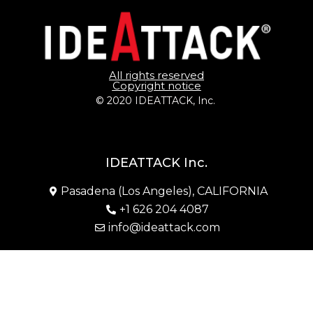
All rights reserved
Copyright notice
© 2020 IDEATTACK, Inc. 
IDEATTACK Inc.
Pasadena (Los Angeles), CALIFORNIA
+1 626 204 4087
info@ideattack.com