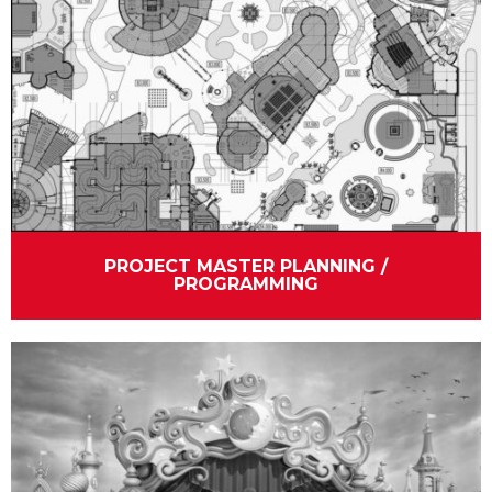
PROJECT MASTER PLANNING /
PROGRAMMING