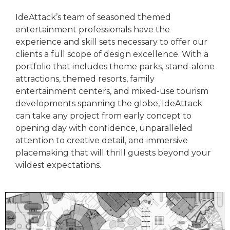
IdeAttack’s team of seasoned themed
entertainment professionals have the
experience and skill sets necessary to offer our
clients a full scope of design excellence. With a
portfolio that includes theme parks, stand-alone
attractions, themed resorts, family
entertainment centers, and mixed-use tourism
developments spanning the globe, IdeAttack
can take any project from early concept to
opening day with confidence, unparalleled
attention to creative detail, and immersive
placemaking that will thrill guests beyond your
wildest expectations.