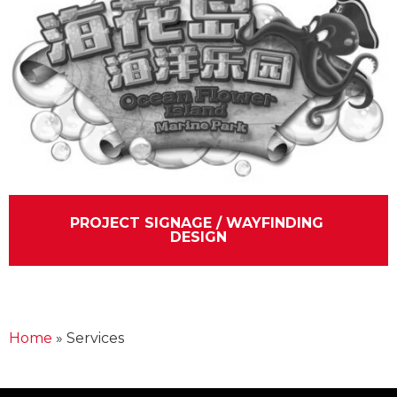
PROJECT SIGNAGE / WAYFINDING 
DESIGN
Home
»
Services