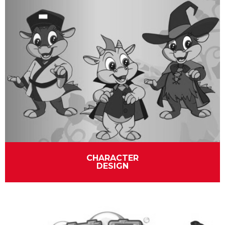
CHARACTER
DESIGN