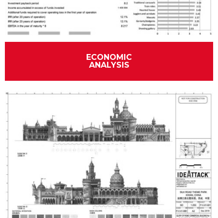
ECONOMIC
ANALYSIS