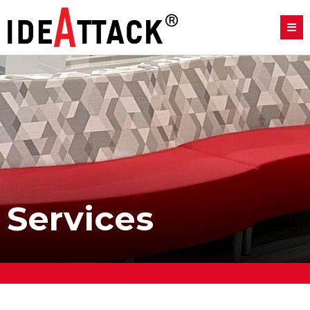
Services