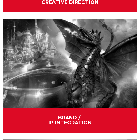
CREATIVE DIRECTION
BRAND / 
IP INTEGRATION