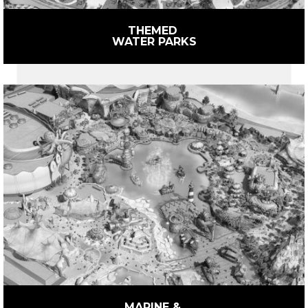
THEMED 
WATER PARKS
MARINE & 