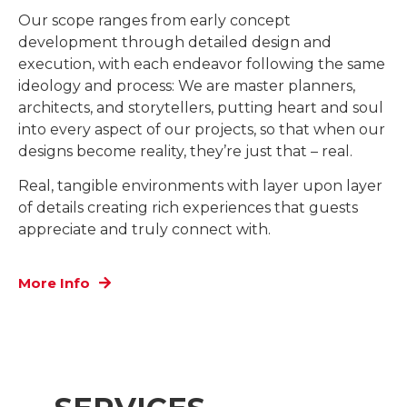
Our scope ranges from early concept
development through detailed design and
execution, with each endeavor following the same
ideology and process: We are master planners,
architects, and storytellers, putting heart and soul
into every aspect of our projects, so that when our
designs become reality, they’re just that – real.
Real, tangible environments with layer upon layer
of details creating rich experiences that guests
appreciate and truly connect with.
More Info