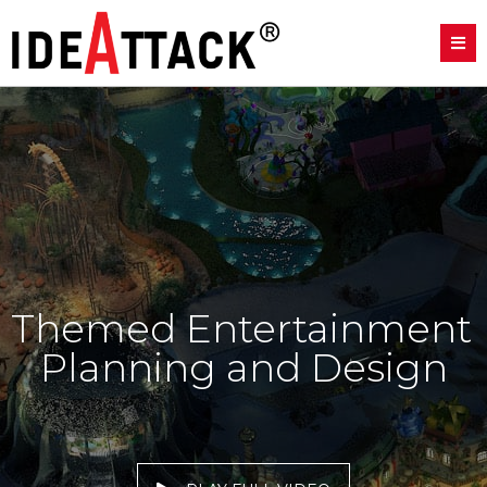
Themed Entertainment 
Planning and Design