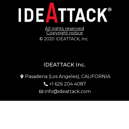
All rights reserved
Copyright notice
© 2020 IDEATTACK, Inc. 
IDEATTACK Inc.
Pasadena (Los Angeles), CALIFORNIA
+1 626 204 4087
info@ideattack.com