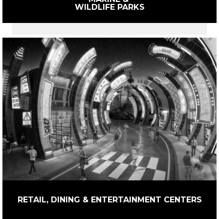
WILDLIFE PARKS
RETAIL, DINING & ENTERTAINMENT CENTERS