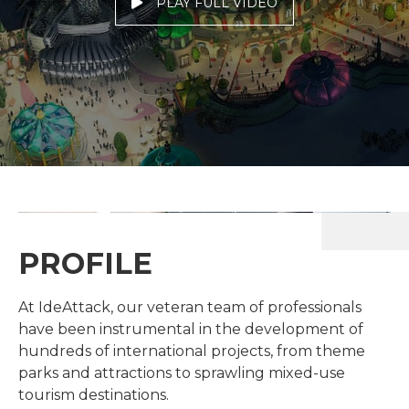
PLAY FULL VIDEO
PROFILE
At IdeAttack, our veteran team of professionals
have been instrumental in the development of
hundreds of international projects, from theme
parks and attractions to sprawling mixed-use
tourism destinations.