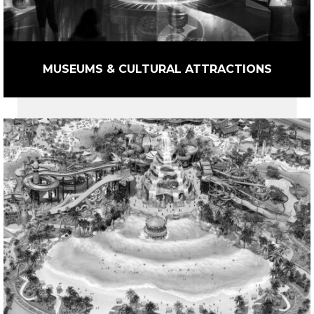
MUSEUMS & CULTURAL ATTRACTIONS