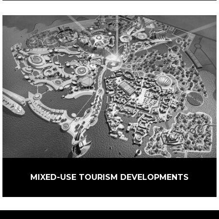
MIXED-USE TOURISM DEVELOPMENTS