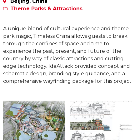
Beijing, China
Theme Parks & Attractions
A unique blend of cultural experience and theme
park magic, Timeless China allows guests to break
through the confines of space and time to
experience the past, present, and future of the
country by way of classic attractions and cutting-
edge technology. IdeAttack provided concept and
schematic design, branding style guidance, and a
comprehensive wayfinding package for this project.