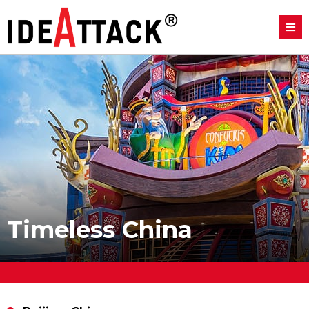
Timeless China