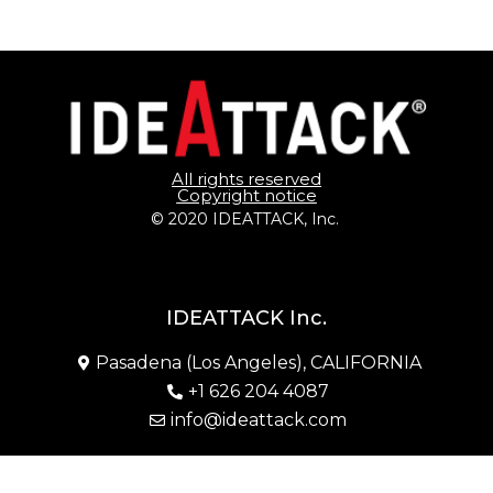
All rights reserved
Copyright notice
© 2020 IDEATTACK, Inc. 
IDEATTACK Inc.
Pasadena (Los Angeles), CALIFORNIA
+1 626 204 4087
info@ideattack.com