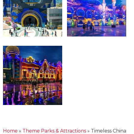
Home
»
Theme Parks & Attractions
»
Timeless China